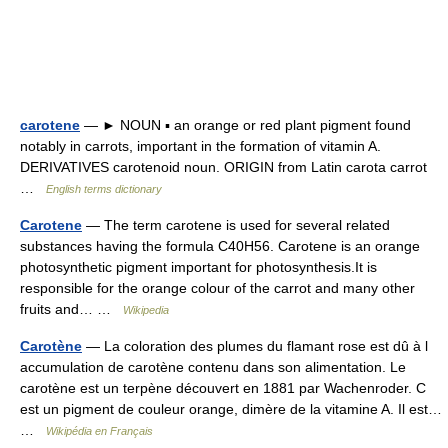
carotene
— ► NOUN ▪ an orange or red plant pigment found
notably in carrots, important in the formation of vitamin A.
DERIVATIVES carotenoid noun. ORIGIN from Latin carota carrot
…
English terms dictionary
Carotene
— The term carotene is used for several related
substances having the formula C40H56. Carotene is an orange
photosynthetic pigment important for photosynthesis.It is
responsible for the orange colour of the carrot and many other
fruits and… …
Wikipedia
Carotène
— La coloration des plumes du flamant rose est dû à l
accumulation de carotène contenu dans son alimentation. Le
carotène est un terpène découvert en 1881 par Wachenroder. C
est un pigment de couleur orange, dimère de la vitamine A. Il est…
…
Wikipédia en Français