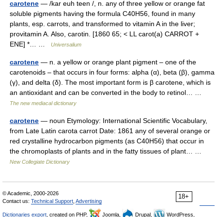
carotene
— /kar euh teen /, n. any of three yellow or orange fat
soluble pigments having the formula C40H56, found in many
plants, esp. carrots, and transformed to vitamin A in the liver;
provitamin A. Also, carotin. [1860 65; < LL carot(a) CARROT +
ENE] *… …
Universalium
carotene
— n. a yellow or orange plant pigment – one of the
carotenoids – that occurs in four forms: alpha (α), beta (β), gamma
(γ), and delta (δ). The most important form is β carotene, which is
an antioxidant and can be converted in the body to retinol… …
The new mediacal dictionary
carotene
— noun Etymology: International Scientific Vocabulary,
from Late Latin carota carrot Date: 1861 any of several orange or
red crystalline hydrocarbon pigments (as C40H56) that occur in
the chromoplasts of plants and in the fatty tissues of plant… …
New Collegiate Dictionary
© Academic, 2000-2026
18+
Contact us:
Technical Support
,
Advertising
Dictionaries export
, created on PHP,
Joomla,
Drupal,
WordPress,