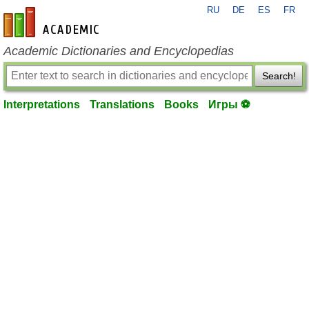
RU
DE
ES
FR
en-academic.com
Academic Dictionaries and Encyclopedias
Search!
Interpretations
Translations
Books
Игры ⚽