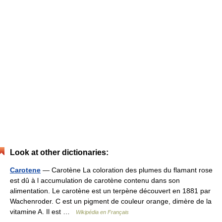
Look at other dictionaries:
Carotene
— Carotène La coloration des plumes du flamant rose
est dû à l accumulation de carotène contenu dans son
alimentation. Le carotène est un terpène découvert en 1881 par
Wachenroder. C est un pigment de couleur orange, dimère de la
vitamine A. Il est …
Wikipédia en Français