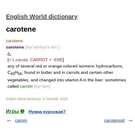
English World dictionary
carotene
carotene
carotene
[kar′ətinkar′ə tēn΄]
n.
[
< L
carota
,
CARROT
+
-ENE
]
any of several red or orange-colored isomeric hydrocarbons,
C
H
, found in butter and in carrots and certain other
40
56
vegetables, and changed into vitamin A in the liver: sometimes
called
carotin
[kar′ətin]
English World dictionary
.
V. Neufeldt
.
2014
.
Игры ⚽
Нужна курсовая?
carom
carotenoid