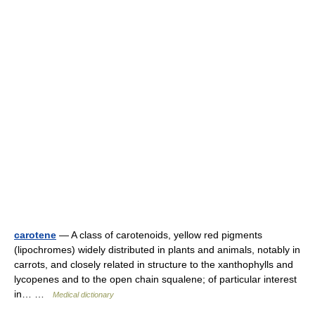
carotene
— A class of carotenoids, yellow red pigments
(lipochromes) widely distributed in plants and animals, notably in
carrots, and closely related in structure to the xanthophylls and
lycopenes and to the open chain squalene; of particular interest
in… …
Medical dictionary