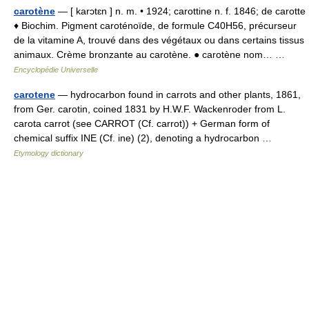
carotène
— [ karɔtɛn ] n. m. • 1924; carottine n. f. 1846; de carotte
♦ Biochim. Pigment caroténoïde, de formule C40H56, précurseur
de la vitamine A, trouvé dans des végétaux ou dans certains tissus
animaux. Crème bronzante au carotène. ● carotène nom… …
Encyclopédie Universelle
carotene
— hydrocarbon found in carrots and other plants, 1861,
from Ger. carotin, coined 1831 by H.W.F. Wackenroder from L.
carota carrot (see CARROT (Cf. carrot)) + German form of
chemical suffix INE (Cf. ine) (2), denoting a hydrocarbon …
Etymology dictionary